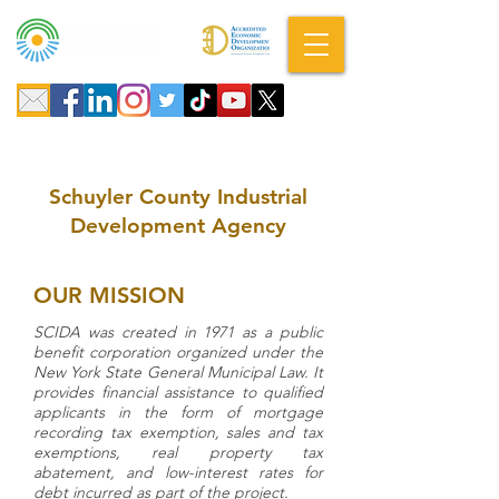
A DBA of SCOPED, Inc.
Schuyler County Industrial
Development Agency
OUR MISSION
SCIDA was created in 1971 as a public
benefit corporation organized under the
New York State General Municipal Law. It
provides financial assistance to qualified
applicants in the form of mortgage
recording tax exemption, sales and tax
exemptions, real property tax
abatement, and low-interest rates for
debt incurred as part of the project.