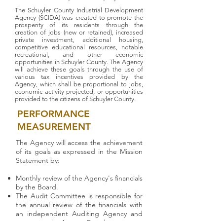
The Schuyler County Industrial Development
Agency (SCIDA) was created to promote the
prosperity of its residents through the
creation of jobs (new or retained), increased
private investment, additional housing,
competitive educational resources, notable
recreational, and other economic
opportunities in Schuyler County. The Agency
will achieve these goals through the use of
various tax incentives provided by the
Agency, which shall be proportional to jobs,
economic activity projected, or opportunities
provided to the citizens of Schuyler County.
PERFORMANCE
MEASUREMENT
The Agency will access the achievement
of its goals as expressed in the Mission
Statement by:
Monthly review of the Agency's financials
by the Board.
The Audit Committee is responsible for
the annual review of the financials with
an independent Auditing Agency and