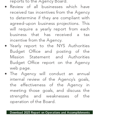
reports to the Agency Board.
Review of all businesses which have
received tax incentives from the Agency
to determine if they are compliant with
agreed-upon business projections. This
will require a yearly report from each
business that has received a tax
incentive from the Agency.
Yearly report to the NYS Authorities
Budget Office and posting of the
Mission Statement and Authorities
Budget Office report on the Agency
web page.
The Agency will conduct an annual
internal review of the Agency’s goals,
the effectiveness of the Agency in
meeting those goals, and discuss the
strengths and weaknesses of the
operation of the Board.
Download 2025 Report on Operations and Accomplishments