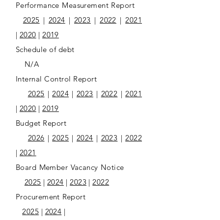
Performance Measurement Report
2025
|
2024
|
2023
|
2022
|
2021
|
2020
|
2019
Schedule of debt
N/A
Internal Control Report
2025
|
2024
|
2023
|
2022
|
2021
|
2020
|
2019
Budget Report
2026
|
2025
|
2024
|
2023
|
2022
|
2021
Board Member Vacancy Notice
2025
|
2024
|
2023
|
2022
Procurement Report
2025
|
2024
|