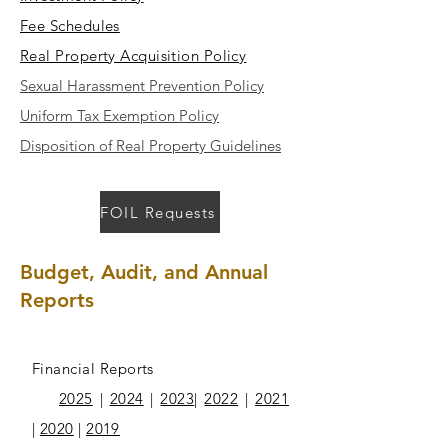
Fee Schedules
Real Property Acquisition Policy
Sexual Harassment Prevention Policy
Uniform Tax Exemption Policy
Disposition of Real Property Guidelines
FOIL Requests
Budget, Audit, and Annual
Reports
Financial Reports
2025
|
2024
|
2023
|
2022
|
2021
|
2020
|
2019