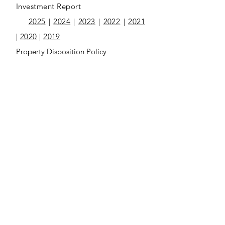
Investment Report
2025
|
2024
|
2023
|
2022
|
2021
|
2020
|
2019
Property Disposition Policy
2025
|
2024
ST-62 Sales Tax Recapture
2025
|
2024
2025 Annual Audit Report
2025 Communication Letter
2025 Executive Summary
2025 Management Comment Letter
2024 Annual Audit Report
2024 Communication Letter