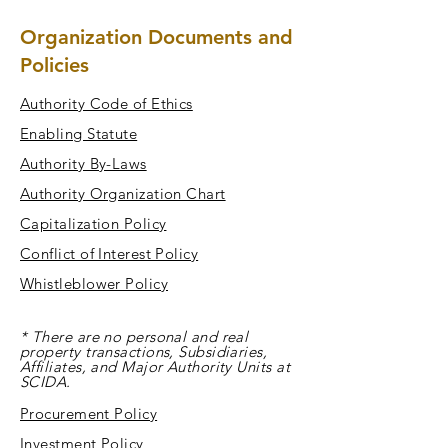
Organization Documents and
Policies
Authority Code of Ethics
Enabling Statute
Authority By-Laws
Authority Organization Chart
Capitalization Policy
Conflict of Interest Policy
Whistleblower Policy
* There are no personal and real
property transactions, Subsidiaries,
Affiliates, and Major Authority Units at
SCIDA.
Procurement Policy
Investment Policy